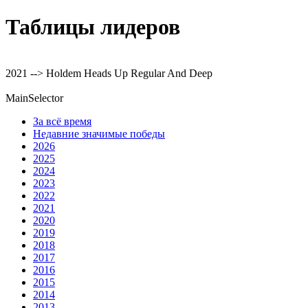
Таблицы лидеров
2021 --> Holdem Heads Up Regular And Deep
MainSelector
За всё время
Недавние значимые победы
2026
2025
2024
2023
2022
2021
2020
2019
2018
2017
2016
2015
2014
2013