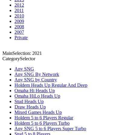
2012
2011
2010
2009
2008
2007
Private
MainSelection: 2021
CategorySelector
Any SNG
Any SNG By Network
Any SNG by Country
Holdem Heads Up Regular And Deep
Omaha Hi Heads Up
Omaha HiLo Heads Up
Stud Heads Up
Draw Heads Up
Mixed Games Heads Up
Holdem 5 to 6 Players Regular
Holdem 5 to 6 Players Turbo
Any SNG 5 to 6 Players Super Turbo
Stud 5 to 8 Players