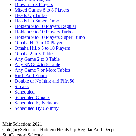
Draw 5 to 8 Players
Mixed Games 6 to 8 Players
Heads Up Turbo
Heads Up Super Turbo
Holdem 9 to 10 Players Regular
Holdem 9 to 10 Players Turbo
Holdem 9 to 10 Players Super Turbo
Omaha Hi 5 to 10 Players
Omaha HiLo 5 to 10 Players
Omaha 2 to 3 Table
Any Game 2 to 3 Table
Any SNGs 4 to 6 Table
Any Game 7 or More Tables
Rush And Zoom
Double or Nothing and Fifty50
Streaks
Scheduled
Scheduled Omaha
Scheduled by Network
Scheduled By Country
MainSelection: 2021
CategorySelection: Holdem Heads Up Regular And Deep
SubCategorySelector